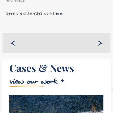
See more of Janette’s work
here
.
PREVIOUS
CASE
NEXT CASE
Cases & News
view our work