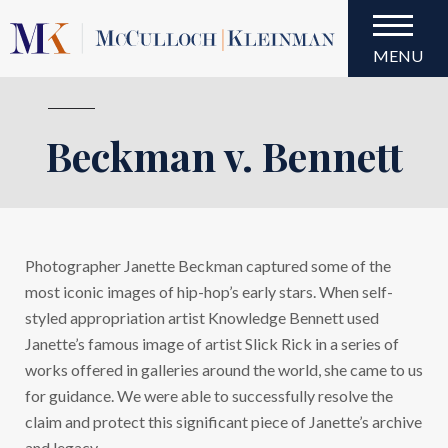
MENU
Beckman v. Bennett
Beckman v. Bennett
Photographer Janette Beckman captured some of the
most iconic images of hip-hop’s early stars. When self-
styled appropriation artist Knowledge Bennett used
Janette’s famous image of artist Slick Rick in a series of
works offered in galleries around the world, she came to us
for guidance. We were able to successfully resolve the
claim and protect this significant piece of Janette’s archive
and legacy.