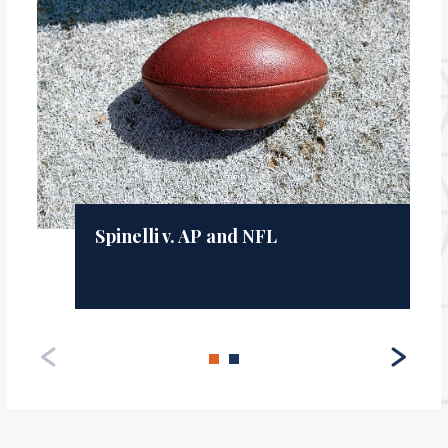
Spinelli v. AP and NFL