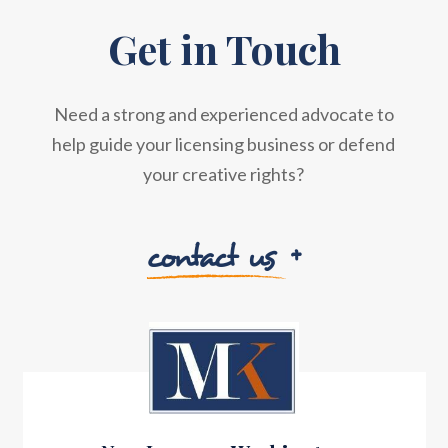
Get in Touch
Need a strong and experienced advocate to
help guide your licensing business or defend
your creative rights?
contact us