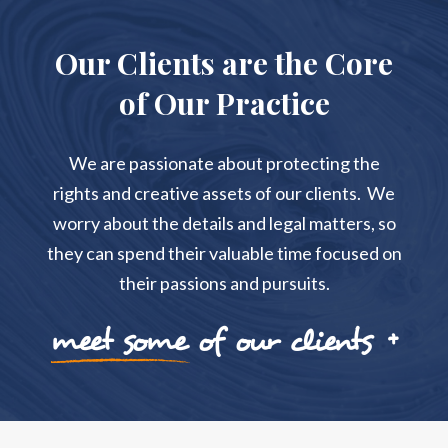
Our Clients are the Core
of Our Practice
We are passionate about protecting the
rights and creative assets of our clients. We
worry about the details and legal matters, so
they can spend their valuable time focused on
their passions and pursuits.
meet some of our clients