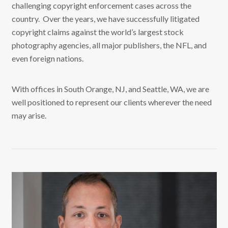
challenging copyright enforcement cases across the
country. Over the years, we have successfully litigated
copyright claims against the world’s largest stock
photography agencies, all major publishers, the NFL, and
even foreign nations.
With offices in South Orange, NJ, and Seattle, WA, we are
well positioned to represent our clients wherever the need
may arise.