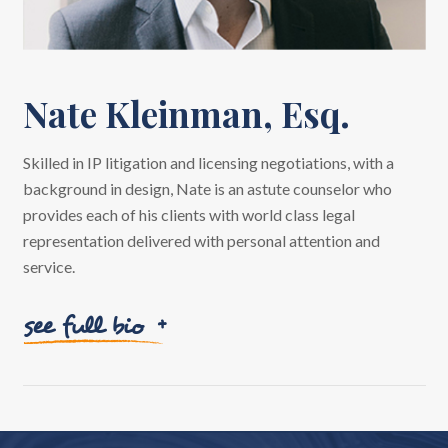
Nate Kleinman, Esq.
Skilled in IP litigation and licensing negotiations, with a
background in design, Nate is an astute counselor who
provides each of his clients with world class legal
representation delivered with personal attention and
service.
see full bio