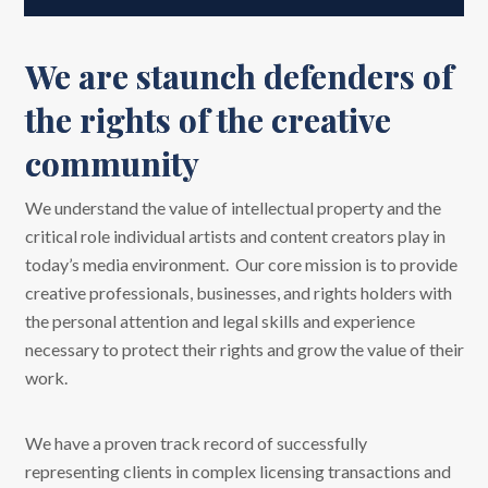
We are staunch defenders of
the rights of the creative
community
We understand the value of intellectual property and the
critical role individual artists and content creators play in
today’s media environment. Our core mission is to provide
creative professionals, businesses, and rights holders with
the personal attention and legal skills and experience
necessary to protect their rights and grow the value of their
work.
We have a proven track record of successfully
representing clients in complex licensing transactions and