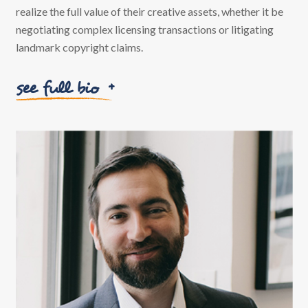
realize the full value of their creative assets, whether it be
negotiating complex licensing transactions or litigating
landmark copyright claims.
see full bio