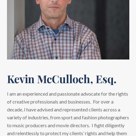
Kevin McCulloch, Esq.
I am an experienced and passionate advocate for the rights
of creative professionals and businesses. For over a
decade, I have advised and represented clients across a
variety of industries, from sport and fashion photographers
to music producers and movie directors. I fight diligently
and relentlessly to protect my clients’ rights and help them