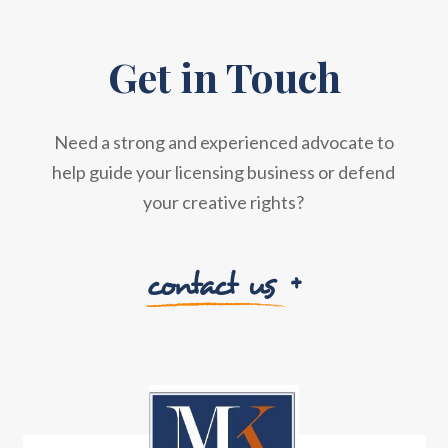
Get in Touch
Need a strong and experienced advocate to
help guide your licensing business or defend
your creative rights?
contact us