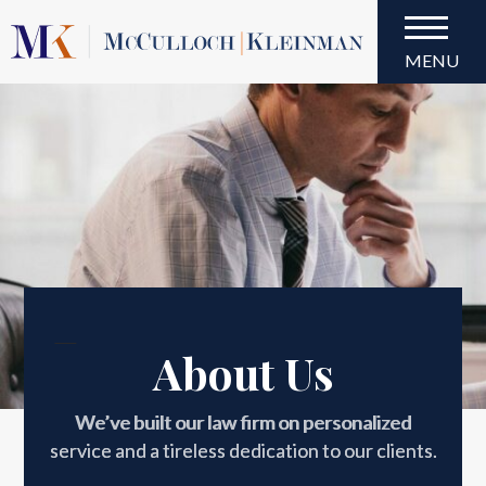
MENU
About Us
About Us
We’ve built our law firm on personalized
service and a tireless dedication to our clients.