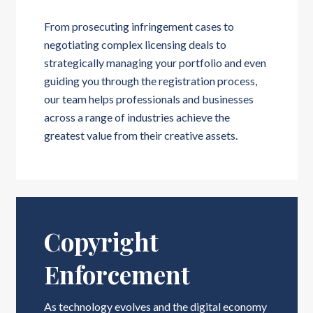
From prosecuting infringement cases to
negotiating complex licensing deals to
strategically managing your portfolio and even
guiding you through the registration process,
our team helps professionals and businesses
across a range of industries achieve the
greatest value from their creative assets.
Copyright
Enforcement
As technology evolves and the digital economy