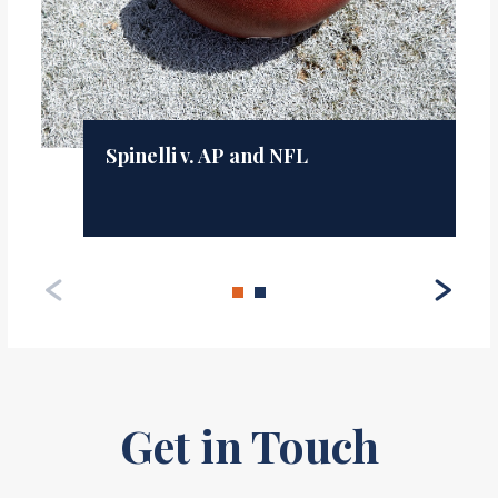
Spinelli v. AP and NFL
Get in Touch