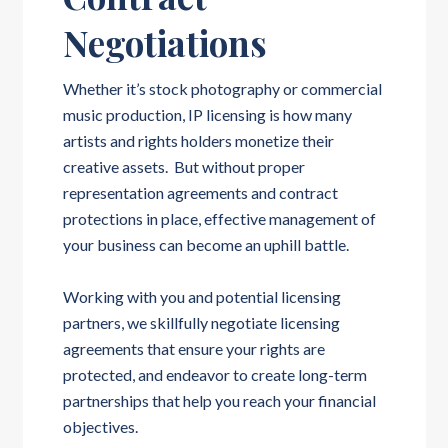
Negotiations
Whether it’s stock photography or commercial
music production, IP licensing is how many
artists and rights holders monetize their
creative assets. But without proper
representation agreements and contract
protections in place, effective management of
your business can become an uphill battle.
Working with you and potential licensing
partners, we skillfully negotiate licensing
agreements that ensure your rights are
protected, and endeavor to create long-term
partnerships that help you reach your financial
objectives.