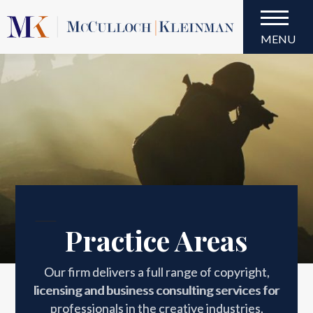
MENU
Practice Areas
Practice Areas
Our firm delivers a full range of copyright,
licensing and business consulting services for
professionals in the creative industries.