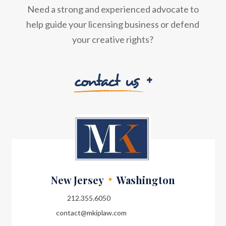
Need a strong and experienced advocate to
help guide your licensing business or defend
your creative rights?
contact us
New Jersey
Washington
212.355.6050
contact@mkiplaw.com