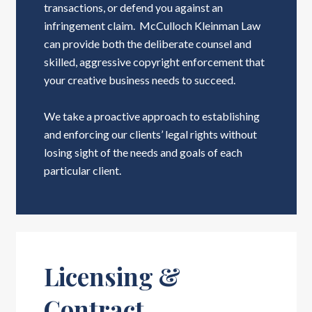
transactions, or defend you against an
infringement claim. McCulloch Kleinman Law
can provide both the deliberate counsel and
skilled, aggressive copyright enforcement that
your creative business needs to succeed.
We take a proactive approach to establishing
and enforcing our clients’ legal rights without
losing sight of the needs and goals of each
particular client.
Licensing &
Contract