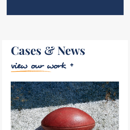
Cases & News
view our work