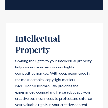
Intellectual
Property
Owning the rights to your intellectual property
helps secure your success in a highly
competitive market. With deep experience in
the most complex copyright matters,
McCulloch Kleinman Law provides the
experienced counsel and fierce advocacy your
creative business needs to protect and enforce
your valuable rights in your creative content.