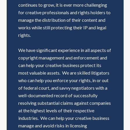
continues to grow, it is ever more challenging
for creative professionals and rights holders to
manage the distribution of their content and
works while still protecting their IP and legal
rights.
We have significant experience in all aspects of
copyright management and enforcement and
can help your creative business protect its
most valuable assets. We are skilled litigators
who can help you enforce your rights, in or out
of federal court, and savvy negotiators with a
well-documented record of successfully
resolving substantial claims against companies
at the highest levels of their respective
industries. We can help your creative business
manage and avoid risks in licensing