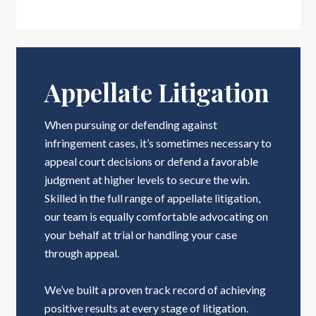
Appellate Litigation
When pursuing or defending against
infringement cases, it’s sometimes necessary to
appeal court decisions or defend a favorable
judgment at higher levels to secure the win.
Skilled in the full range of appellate litigation,
our team is equally comfortable advocating on
your behalf at trial or handling your case
through appeal.
We’ve built a proven track record of achieving
positive results at every stage of litigation.