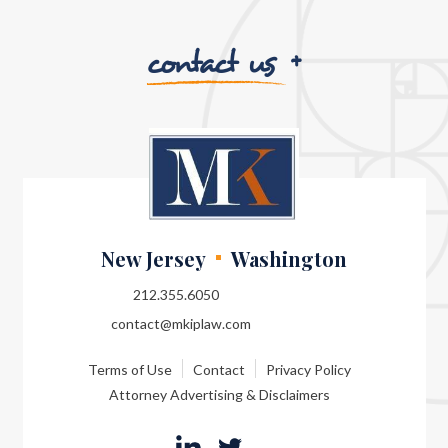
contact us
New Jersey
Washington
212.355.6050
contact@mkiplaw.com
Terms of Use
Contact
Privacy Policy
Attorney Advertising & Disclaimers