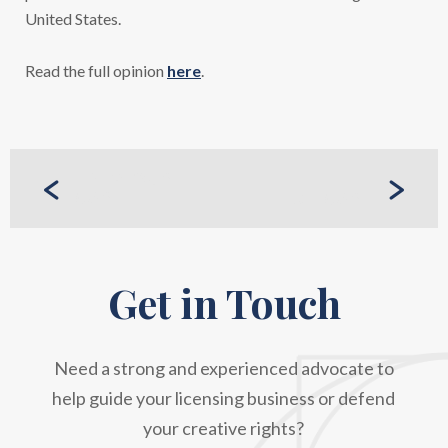
United States.
Read the full opinion
here
.
PREVIOUS
CASE
NEXT CASE
Get in Touch
Need a strong and experienced advocate to
help guide your licensing business or defend
your creative rights?