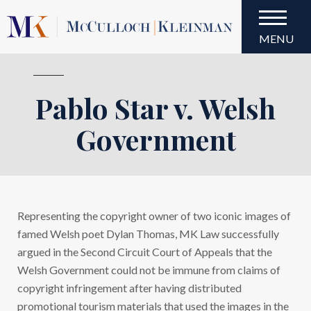
MENU
Pablo Star v. Welsh
Pablo Star v. Welsh
Government
Representing the copyright owner of two iconic images of
famed Welsh poet Dylan Thomas, MK Law successfully
argued in the Second Circuit Court of Appeals that the
Welsh Government could not be immune from claims of
copyright infringement after having distributed
promotional tourism materials that used the images in the