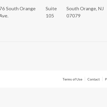
76 South Orange
Suite
South Orange, NJ
Ave.
105
07079
Terms of Use
Contact
P