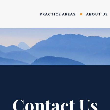
PRACTICE AREAS
ABOUT US
Contact Us