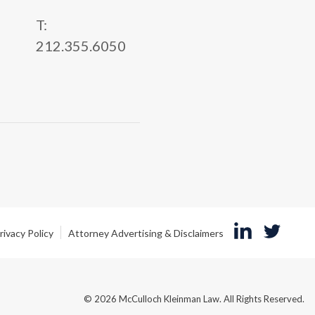
T:
212.355.6050
rivacy Policy
Attorney Advertising & Disclaimers
© 2026 McCulloch Kleinman Law. All Rights Reserved.