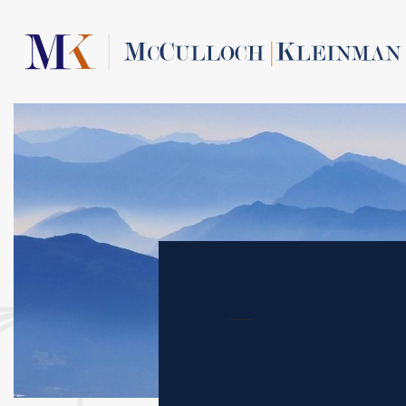
Contact Us