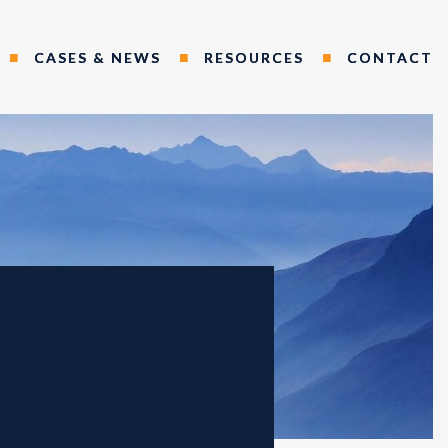
CASES & NEWS
RESOURCES
CONTACT