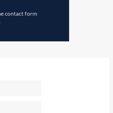
the contact form
.