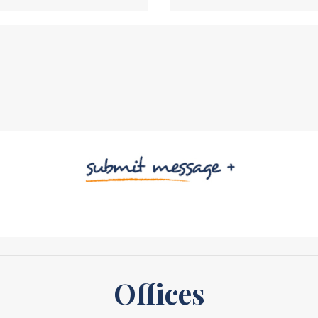
Offices