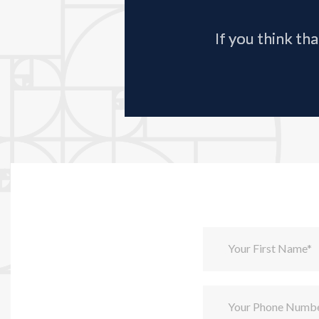
If you think th
Your First Name*
Your Phone Numb