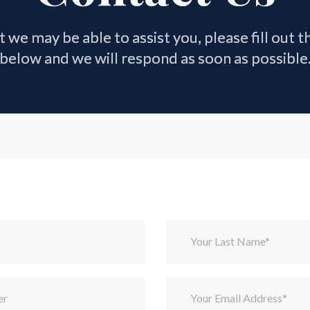
at we may be able to assist you, please fill out 
below and we will respond as soon as possible
Your Last Name*
er
Your Email Address*