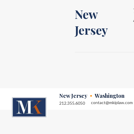
New
Jersey
New Jersey
Washington
contact@mkiplaw.com
212.355.6050